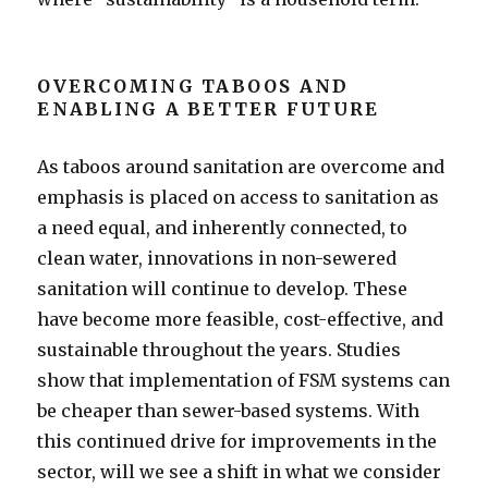
OVERCOMING TABOOS AND
ENABLING A BETTER FUTURE
As taboos around sanitation are overcome and
emphasis is placed on access to sanitation as
a need equal, and inherently connected, to
clean water, innovations in non-sewered
sanitation will continue to develop. These
have become more feasible, cost-effective, and
sustainable throughout the years. Studies
show that implementation of FSM systems can
be cheaper than sewer-based systems. With
this continued drive for improvements in the
sector, will we see a shift in what we consider