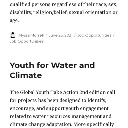
qualified persons regardless of their race, sex,
disability, religion/belief, sexual orientation or
age.
Author
Alyssa Morrell
Posted
June 23, 2021
Categories
Job Opportunities
Tags
on
Job Opportunities
Youth for Water and
Climate
The Global Youth Take Action 2nd edition call
for projects has been designed to identify,
encourage, and support youth engagement
related to water resources management and
climate change adaptation. More specifically