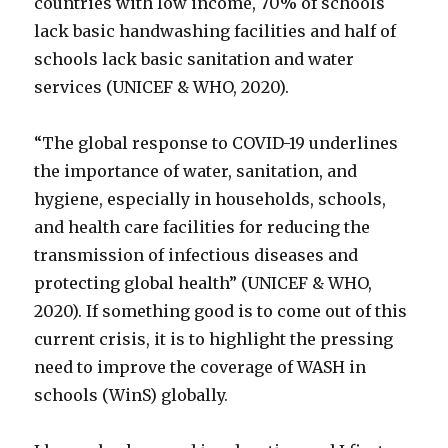
countries with low income, 70% of schools
lack basic handwashing facilities and half of
schools lack basic sanitation and water
services (UNICEF & WHO, 2020).
“The global response to COVID-19 underlines
the importance of water, sanitation, and
hygiene, especially in households, schools,
and health care facilities for reducing the
transmission of infectious diseases and
protecting global health” (UNICEF & WHO,
2020). If something good is to come out of this
current crisis, it is to highlight the pressing
need to improve the coverage of WASH in
schools (WinS) globally.