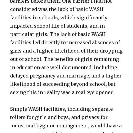
barriers before them. One barrier I had not
considered was the lack of basic WASH
facilities in schools, which significantly
impacted school life of students, and in
particular girls. The lack of basic WASH
facilities led directly to increased absences of
girls and a higher likelihood of their dropping
out of school. The benefits of girls remaining
in education are well documented, including
delayed pregnancy and marriage, and a higher
likelihood of succeeding beyond school, but
seeing this in reality was a real eye opener.
Simple WASH facilities, including separate
toilets for girls and boys, and privacy for
menstrual hygiene management, would have a