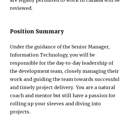
reviewed.
Position Summary
Under the guidance of the Senior Manager,
Information Technology, you will be
responsible for the day-to-day leadership of
the development team, closely managing their
work and guiding the team towards successful
and timely project delivery. You are a natural
coach and mentor but still have a passion for
rolling up your sleeves and diving into
projects.