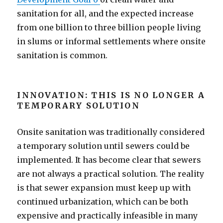
sanitation for all, and the expected increase
from one billion to three billion people living
in slums or informal settlements where onsite
sanitation is common.
INNOVATION: THIS IS NO LONGER A
TEMPORARY SOLUTION
Onsite sanitation was traditionally considered
a temporary solution until sewers could be
implemented. It has become clear that sewers
are not always a practical solution. The reality
is that sewer expansion must keep up with
continued urbanization, which can be both
expensive and practically infeasible in many