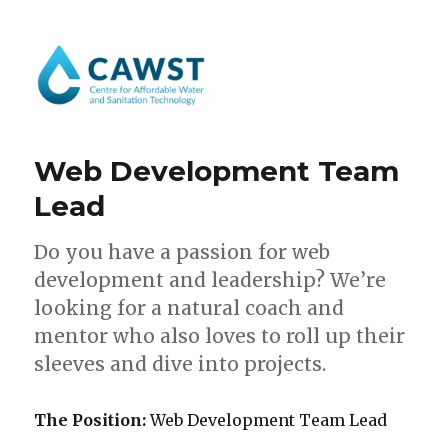
Web Development Team
Lead
Do you have a passion for web
development and leadership? We’re
looking for a natural coach and
mentor who also loves to roll up their
sleeves and dive into projects.
The Position:
Web Development Team Lead