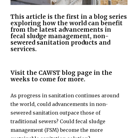
This article is the first in a blog series
exploring how the world can benefit
from the latest advancements in
fecal sludge management, non-
sewered sanitation products and
services.
Visit the CAWST blog page in the
weeks to come for more.
As progress in sanitation continues around
the world, could advancements in non-
sewered sanitation outpace those of
traditional sewers? Could fecal sludge
management (FSM) become the more