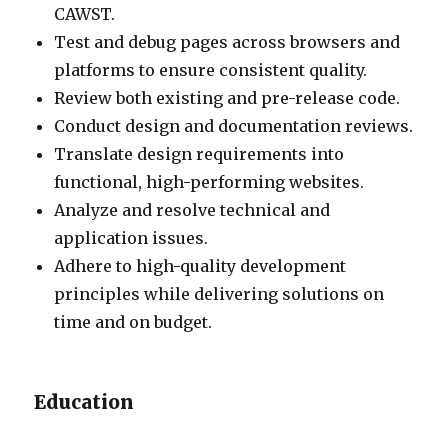
CAWST.
Test and debug pages across browsers and
platforms to ensure consistent quality.
Review both existing and pre-release code.
Conduct design and documentation reviews.
Translate design requirements into
functional, high-performing websites.
Analyze and resolve technical and
application issues.
Adhere to high-quality development
principles while delivering solutions on
time and on budget.
Education