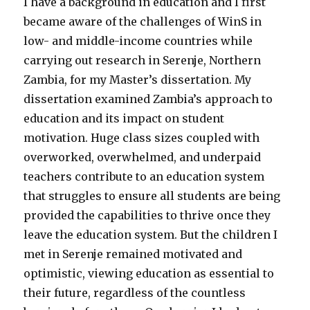
I have a background in education and I first
became aware of the challenges of WinS in
low- and middle-income countries while
carrying out research in Serenje, Northern
Zambia, for my Master’s dissertation. My
dissertation examined Zambia’s approach to
education and its impact on student
motivation. Huge class sizes coupled with
overworked, overwhelmed, and underpaid
teachers contribute to an education system
that struggles to ensure all students are being
provided the capabilities to thrive once they
leave the education system. But the children I
met in Serenje remained motivated and
optimistic, viewing education as essential to
their future, regardless of the countless