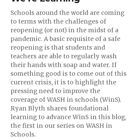
Schools around the world are coming
to terms with the challenges of
reopening (or not) in the midst of a
pandemic. A basic requisite of a safe
reopening is that students and
teachers are able to regularly wash
their hands with soap and water. If
something good is to come out of this
current crisis, it is to highlight the
pressing need to improve the
coverage of WASH in schools (WinS).
Ryan Blyth shares foundational
learning to advance WinS in this blog,
the first in our series on WASH in
Schools.