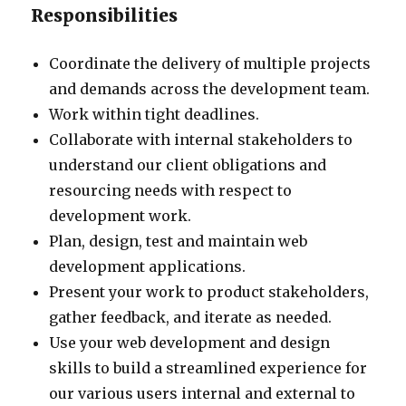
Responsibilities
Coordinate the delivery of multiple projects
and demands across the development team.
Work within tight deadlines.
Collaborate with internal stakeholders to
understand our client obligations and
resourcing needs with respect to
development work.
Plan, design, test and maintain web
development applications.
Present your work to product stakeholders,
gather feedback, and iterate as needed.
Use your web development and design
skills to build a streamlined experience for
our various users internal and external to