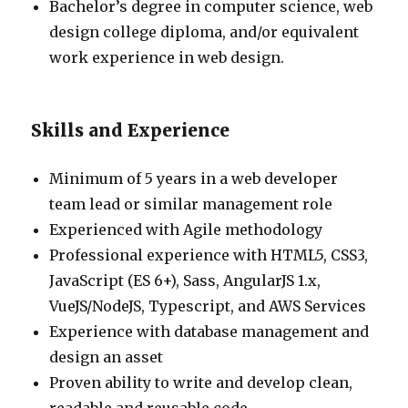
Bachelor’s degree in computer science, web
design college diploma, and/or equivalent
work experience in web design.
Skills and Experience
Minimum of 5 years in a web developer
team lead or similar management role
Experienced with Agile methodology
Professional experience with HTML5, CSS3,
JavaScript (ES 6+), Sass, AngularJS 1.x,
VueJS/NodeJS, Typescript, and AWS Services
Experience with database management and
design an asset
Proven ability to write and develop clean,
readable and reusable code