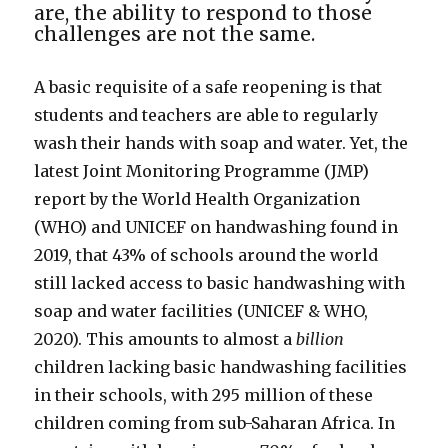
are, the ability to respond to those
challenges are not the same.
A basic requisite of a safe reopening is that
students and teachers are able to regularly
wash their hands with soap and water. Yet, the
latest Joint Monitoring Programme (JMP)
report by the World Health Organization
(WHO) and UNICEF on handwashing found in
2019, that 43% of schools around the world
still lacked access to basic handwashing with
soap and water facilities (UNICEF & WHO,
2020). This amounts to almost a
billion
children lacking basic handwashing facilities
in their schools, with 295 million of these
children coming from sub-Saharan Africa. In