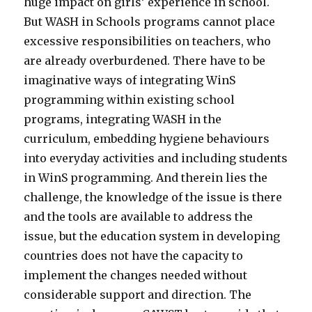
huge impact on girls’ experience in school.
But WASH in Schools programs cannot place
excessive responsibilities on teachers, who
are already overburdened. There have to be
imaginative ways of integrating WinS
programming within existing school
programs, integrating WASH in the
curriculum, embedding hygiene behaviours
into everyday activities and including students
in WinS programming. And therein lies the
challenge, the knowledge of the issue is there
and the tools are available to address the
issue, but the education system in developing
countries does not have the capacity to
implement the changes needed without
considerable support and direction. The