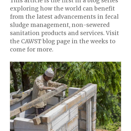
This article is the first in a blog series
exploring how the world can benefit
from the latest advancements in fecal
sludge management, non-sewered
sanitation products and services. Visit
the CAWST blog page in the weeks to
come for more.