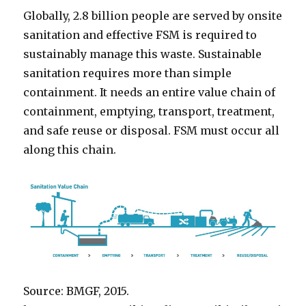
Globally, 2.8 billion people are served by onsite
sanitation and effective FSM is required to
sustainably manage this waste. Sustainable
sanitation requires more than simple
containment. It needs an entire value chain of
containment, emptying, transport, treatment,
and safe reuse or disposal. FSM must occur all
along this chain.
Source: BMGF, 2015.