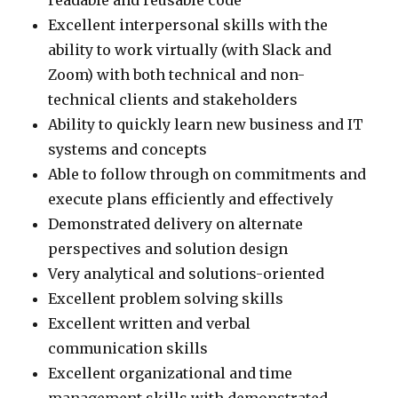
Excellent interpersonal skills with the
ability to work virtually (with Slack and
Zoom) with both technical and non-
technical clients and stakeholders
Ability to quickly learn new business and IT
systems and concepts
Able to follow through on commitments and
execute plans efficiently and effectively
Demonstrated delivery on alternate
perspectives and solution design
Very analytical and solutions-oriented
Excellent problem solving skills
Excellent written and verbal
communication skills
Excellent organizational and time
management skills with demonstrated