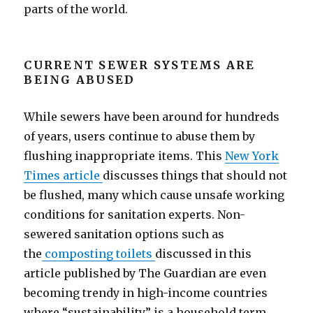
parts of the world.
CURRENT SEWER SYSTEMS ARE
BEING ABUSED
While sewers have been around for hundreds
of years, users continue to abuse them by
flushing inappropriate items. This
New York
Times article
discusses things that should not
be flushed, many which cause unsafe working
conditions for sanitation experts. Non-
sewered sanitation options such as
the
composting toilets
discussed in this
article published by The Guardian are even
becoming trendy in high-income countries
where “sustainability” is a household term.