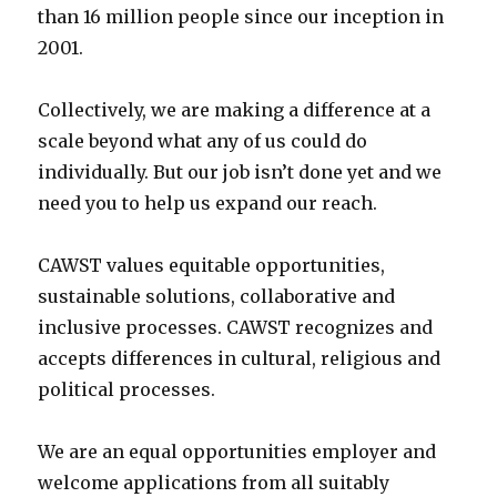
than 16 million people since our inception in
2001.
Collectively, we are making a difference at a
scale beyond what any of us could do
individually. But our job isn’t done yet and we
need you to help us expand our reach.
CAWST values equitable opportunities,
sustainable solutions, collaborative and
inclusive processes. CAWST recognizes and
accepts differences in cultural, religious and
political processes.
We are an equal opportunities employer and
welcome applications from all suitably