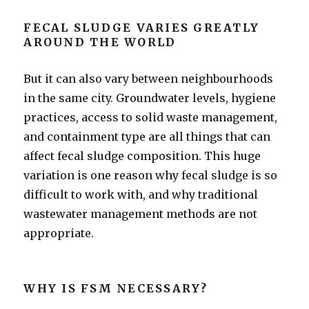
FECAL SLUDGE VARIES GREATLY
AROUND THE WORLD
But it can also vary between neighbourhoods
in the same city. Groundwater levels, hygiene
practices, access to solid waste management,
and containment type are all things that can
affect fecal sludge composition. This huge
variation is one reason why fecal sludge is so
difficult to work with, and why traditional
wastewater management methods are not
appropriate.
WHY IS FSM NECESSARY?