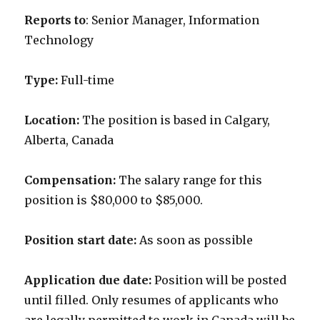
Reports to
: Senior Manager, Information
Technology
Type:
Full-time
Location:
The position is based in Calgary,
Alberta, Canada
Compensation:
The salary range for this
position is $80,000 to $85,000.
Position start date:
As soon as possible
Application due date:
Position will be posted
until filled
. Only resumes of applicants who
are legally permitted to work in Canada will be