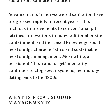
sustainable sanitation solution?
Advancements in non-sewered sanitation have
progressed rapidly in recent years. This
includes improvements to conventional pit
latrines, innovations in non-traditional onsite
containment, and increased knowledge about
fecal sludge characteristics and sustainable
fecal sludge management. Meanwhile, a
persistent “flush and forget” mentality
continues to clog sewer systems; technology
dating back to the 1800s.
WHAT IS FECAL SLUDGE
MANAGEMENT?