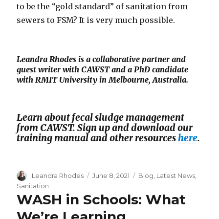
to be the “gold standard” of sanitation from
sewers to FSM? It is very much possible.
Leandra Rhodes is a collaborative partner and
guest writer with CAWST and a PhD candidate
with RMIT University in Melbourne, Australia.
Learn about fecal sludge management
from CAWST. Sign up and download our
training manual and other resources
here
.
Author
Leandra Rhodes
Posted
June 8, 2021
Categories
Blog
,
Latest News
,
on
Sanitation
WASH in Schools: What
We’re Learning