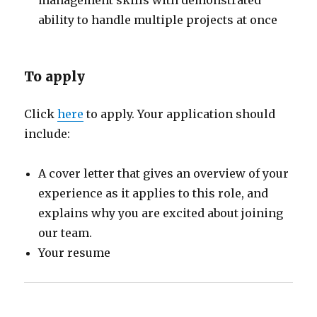
ability to handle multiple projects at once
To apply
Click
here
to apply. Your application should
include:
A cover letter that gives an overview of your
experience as it applies to this role, and
explains why you are excited about joining
our team.
Your resume