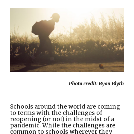
Photo credit: Ryan Blyth
Schools around the world are coming
to terms with the challenges of
reopening (or not) in the midst of a
pandemic. While the challenges are
common to schools wherever they