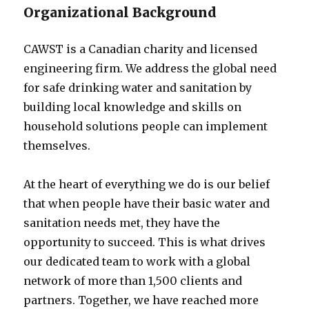
Organizational Background
CAWST is a Canadian charity and licensed
engineering firm. We address the global need
for safe drinking water and sanitation by
building local knowledge and skills on
household solutions people can implement
themselves.
At the heart of everything we do is our belief
that when people have their basic water and
sanitation needs met, they have the
opportunity to succeed. This is what drives
our dedicated team to work with a global
network of more than 1,500 clients and
partners. Together, we have reached more