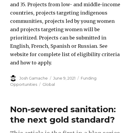
and 35. Projects from low- and middle-income
countries, projects targeting indigenous
communities, projects led by young women
and projects targeting women will be
prioritized. Projects can be submitted in
English, French, Spanish or Russian. See
website for complete list of eligibility criteria
and how to apply.
Author
Josh Gamache
Posted
June 9, 2021
Categories
Funding
on
Opportunities
Tags
Global
Non-sewered sanitation:
the next gold standard?