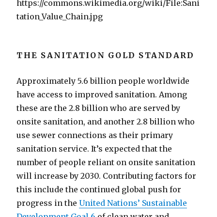
https://commons.wikimedia.org/wiki/File:Sani
tation_Value_Chain.jpg
THE SANITATION GOLD STANDARD
Approximately 5.6 billion people worldwide
have access to improved sanitation. Among
these are the 2.8 billion who are served by
onsite sanitation, and another 2.8 billion who
use sewer connections as their primary
sanitation service. It’s expected that the
number of people reliant on onsite sanitation
will increase by 2030. Contributing factors for
this include the continued global push for
progress in the
United Nations’ Sustainable
Development Goal 6
of clean water and