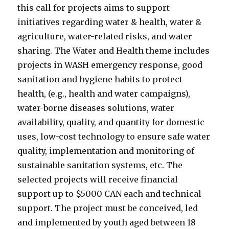
this call for projects aims to support
initiatives regarding water & health, water &
agriculture, water-related risks, and water
sharing. The Water and Health theme includes
projects in WASH emergency response, good
sanitation and hygiene habits to protect
health, (e.g., health and water campaigns),
water-borne diseases solutions, water
availability, quality, and quantity for domestic
uses, low-cost technology to ensure safe water
quality, implementation and monitoring of
sustainable sanitation systems, etc. The
selected projects will receive financial
support up to $5000 CAN each and technical
support. The project must be conceived, led
and implemented by youth aged between 18