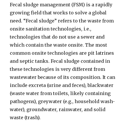
Fecal sludge management (FSM) is a rapidly
growing field that works to solve a global
need. “Fecal sludge” refers to the waste from
onsite sanitation technologies, i.e.,
technologies that do not use a sewer and
which contain the waste onsite. The most
common onsite technologies are pit latrines
and septic tanks. Fecal sludge contained in
these technologies is very different from
wastewater because of its composition. It can
include excreta (urine and feces), blackwater
(waste water from toilets, likely containing
pathogens), greywater (e.g., household wash-
water), groundwater, rainwater, and solid
waste (trash).