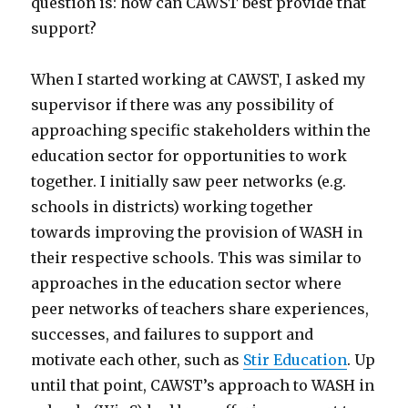
question is: how can CAWST best provide that
support?
When I started working at CAWST, I asked my
supervisor if there was any possibility of
approaching specific stakeholders within the
education sector for opportunities to work
together. I initially saw peer networks (e.g.
schools in districts) working together
towards improving the provision of WASH in
their respective schools. This was similar to
approaches in the education sector where
peer networks of teachers share experiences,
successes, and failures to support and
motivate each other, such as
Stir Education
. Up
until that point, CAWST’s approach to WASH in